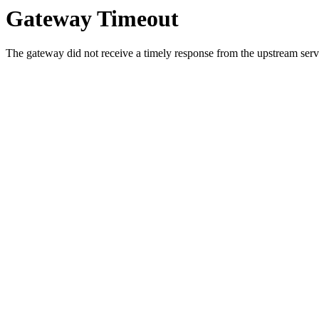
Gateway Timeout
The gateway did not receive a timely response from the upstream serve