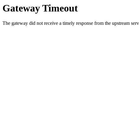
Gateway Timeout
The gateway did not receive a timely response from the upstream serve