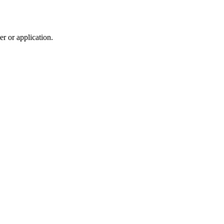
r or application.