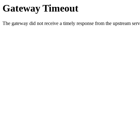
Gateway Timeout
The gateway did not receive a timely response from the upstream serve