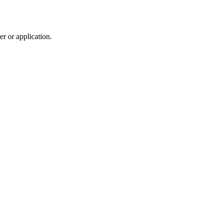
r or application.