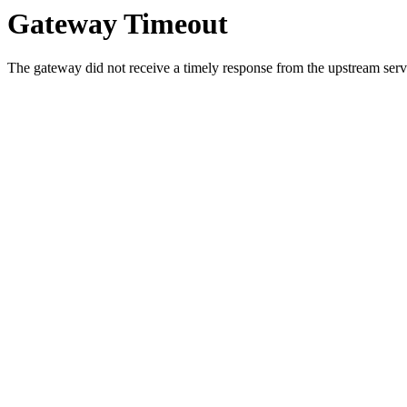
Gateway Timeout
The gateway did not receive a timely response from the upstream serve