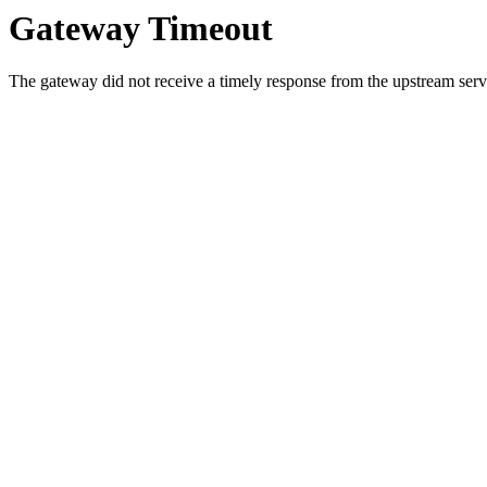
Gateway Timeout
The gateway did not receive a timely response from the upstream serve