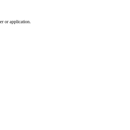
r or application.