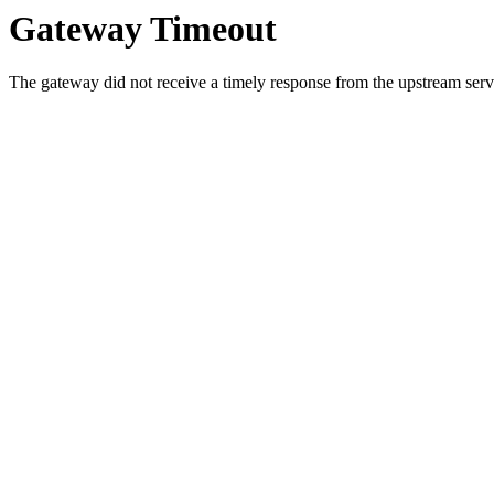
Gateway Timeout
The gateway did not receive a timely response from the upstream serve