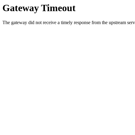
Gateway Timeout
The gateway did not receive a timely response from the upstream serve