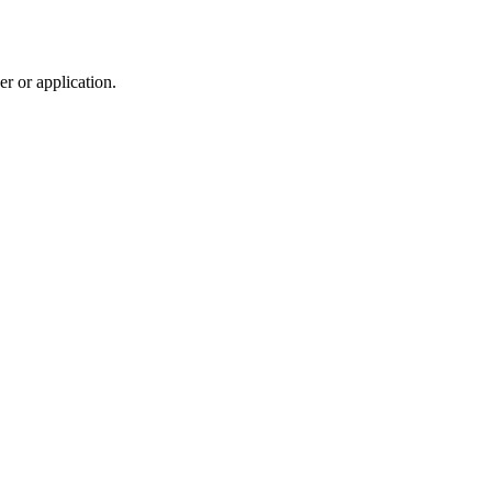
r or application.