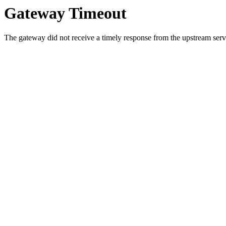
Gateway Timeout
The gateway did not receive a timely response from the upstream serve