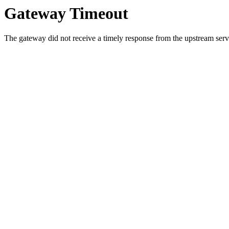
Gateway Timeout
The gateway did not receive a timely response from the upstream serve