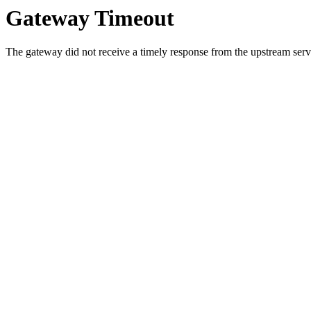
Gateway Timeout
The gateway did not receive a timely response from the upstream serve