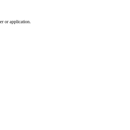
r or application.