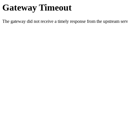
Gateway Timeout
The gateway did not receive a timely response from the upstream serve