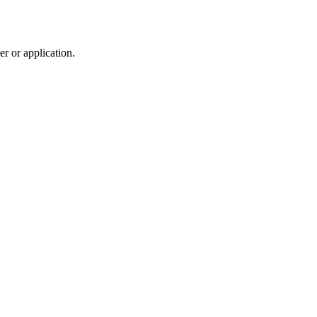
r or application.